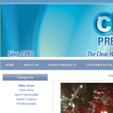
HOME
ABOUT US
SEARCH PRODUCTS
CUSTOMER ACCOL
Ho
Categories
Baby shoes
Other Items
Sports memorabilia
Soleful Creations
Pet Memorabilia