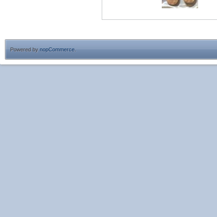
Powered by
nopCommerce
.