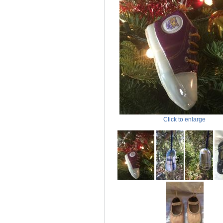
Click to enlarge