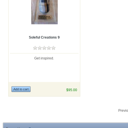
Soleful Creations 9
Get inspired.
$95.00
Previ