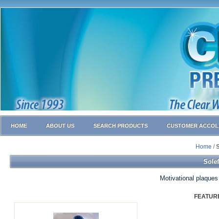
HOME
ABOUT US
SEARCH PRODUCTS
CUSTOMER ACCOL
Home
/
S
Solef
Motivational plaques
FEATUR