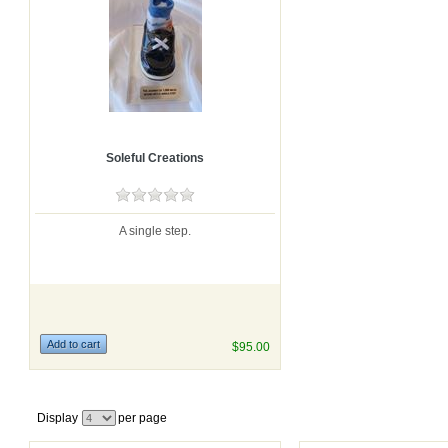
Soleful Creations
A single step.
$95.00
Display
per page