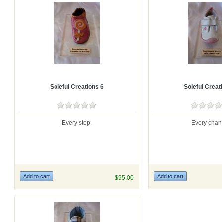
Soleful Creations 6
Soleful Creat
Every step.
Every chan
$95.00