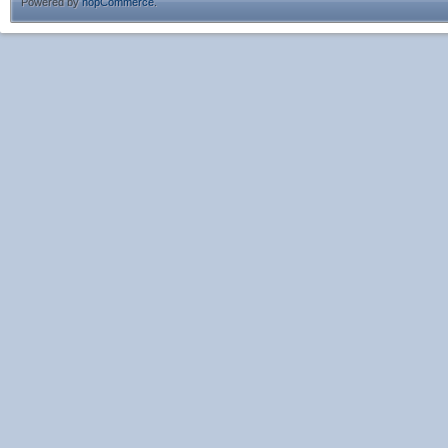
Powered by
nopCommerce
.