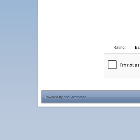
Rating:
Ba
Powered by
nopCommerce
.