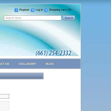
Register
Log in
Shopping cart
(10)
CT US
COLLAGERY
BLOG