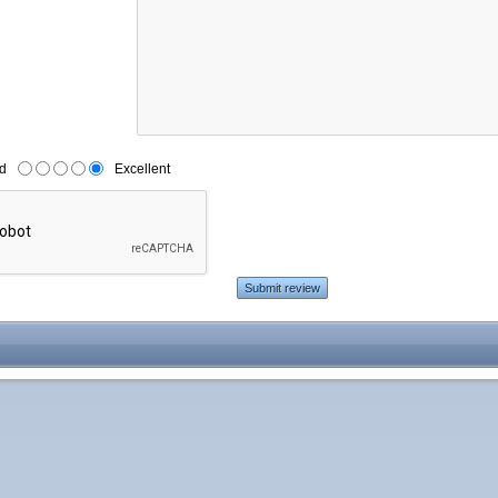
d
Excellent