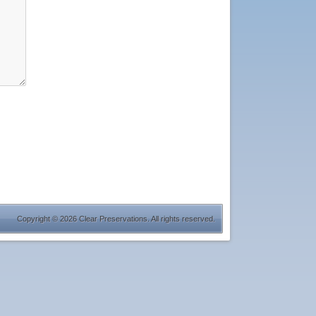
Copyright © 2026 Clear Preservations. All rights reserved.