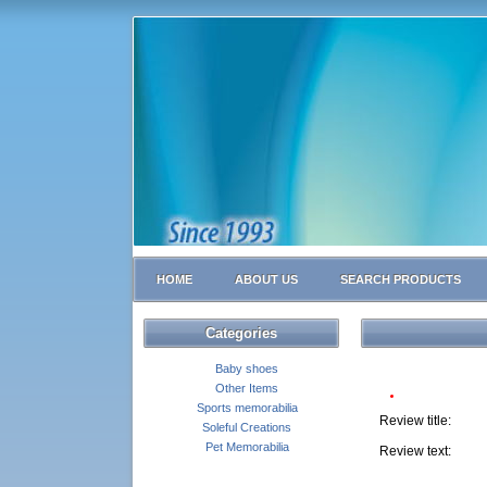
HOME
ABOUT US
SEARCH PRODUCTS
Categories
Baby shoes
Other Items
Sports memorabilia
Review title:
Soleful Creations
Pet Memorabilia
Review text: