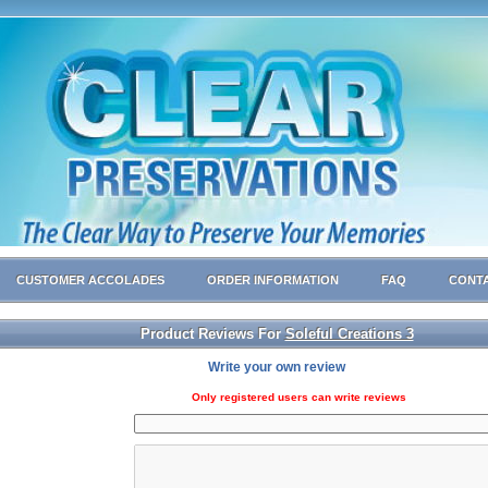
CUSTOMER ACCOLADES
ORDER INFORMATION
FAQ
CONTA
Product Reviews For
Soleful Creations 3
Write your own review
Only registered users can write reviews