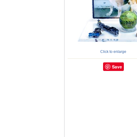
Click to enlarge
Save