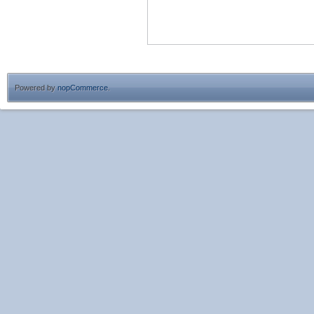
Powered by
nopCommerce
.