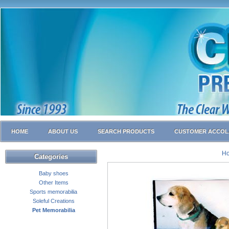
HOME
ABOUT US
SEARCH PRODUCTS
CUSTOMER ACCOL
H
Categories
Baby shoes
Other Items
Sports memorabilia
Soleful Creations
Pet Memorabilia