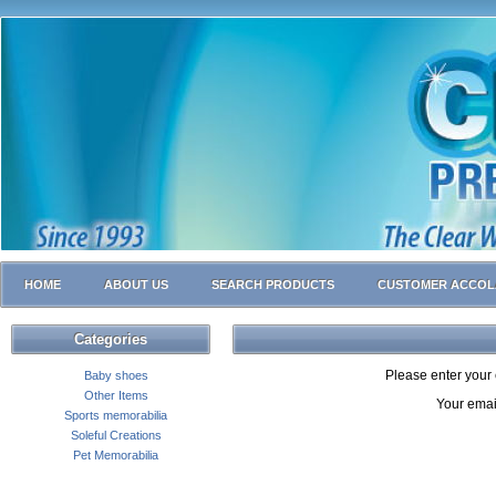
HOME
ABOUT US
SEARCH PRODUCTS
CUSTOMER ACCOL
Categories
Please enter your 
Baby shoes
Other Items
Your emai
Sports memorabilia
Soleful Creations
Pet Memorabilia