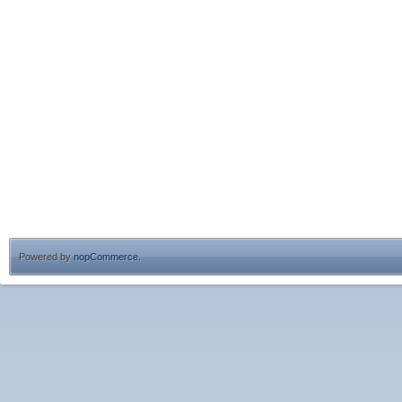
Powered by
nopCommerce
.